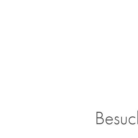
Besuc