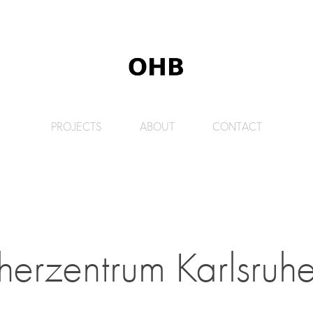
PROJECTS
ABOUT
CONTACT
herzentrum Karlsruhe