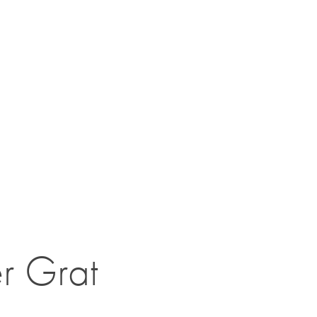
r Grat