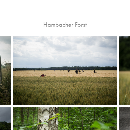
Hambacher Forst