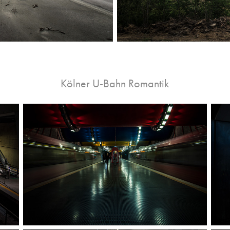
Kölner U-Bahn Romantik