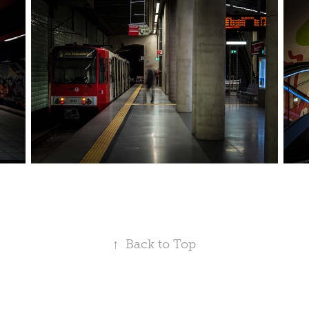
↑
Back to Top