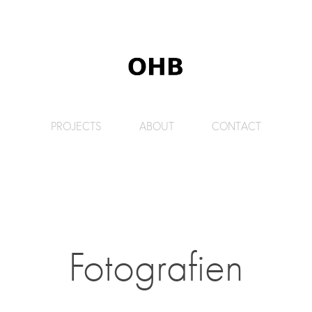
PROJECTS
ABOUT
CONTACT
Fotografien